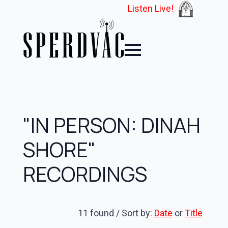
Listen Live!
"IN PERSON: DINAH
SHORE"
RECORDINGS
11 found / Sort by:
Date
or
Title