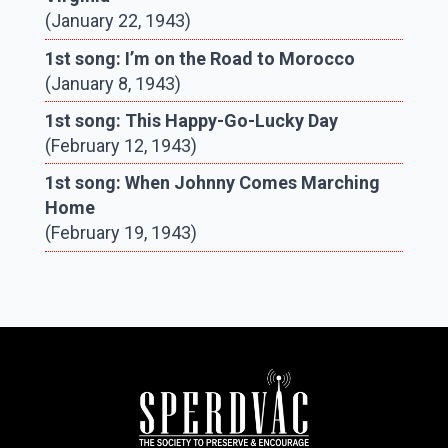
(January 22, 1943)
1st song: I’m on the Road to Morocco
(January 8, 1943)
1st song: This Happy-Go-Lucky Day
(February 12, 1943)
1st song: When Johnny Comes Marching
Home
(February 19, 1943)