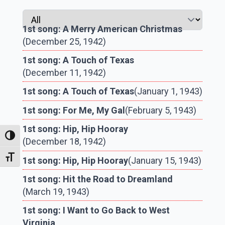
1st song: A Merry American Christmas
(December 25, 1942)
1st song: A Touch of Texas
(December 11, 1942)
1st song: A Touch of Texas
(January 1, 1943)
1st song: For Me, My Gal
(February 5, 1943)
1st song: Hip, Hip Hooray
Toggle High Contrast
(December 18, 1942)
Toggle Font size
1st song: Hip, Hip Hooray
(January 15, 1943)
1st song: Hit the Road to Dreamland
(March 19, 1943)
1st song: I Want to Go Back to West
Virginia