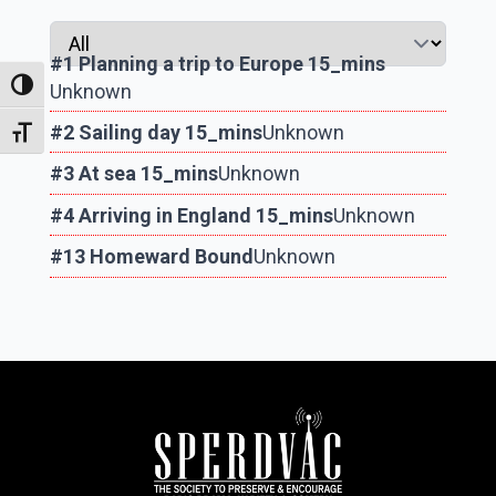
#1 Planning a trip to Europe 15_mins
Toggle High Contrast
Unknown
#2 Sailing day 15_mins
Unknown
Toggle Font size
#3 At sea 15_mins
Unknown
#4 Arriving in England 15_mins
Unknown
#13 Homeward Bound
Unknown