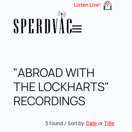
Listen Live!
"ABROAD WITH
THE LOCKHARTS"
RECORDINGS
5 found / Sort by:
Date
or
Title