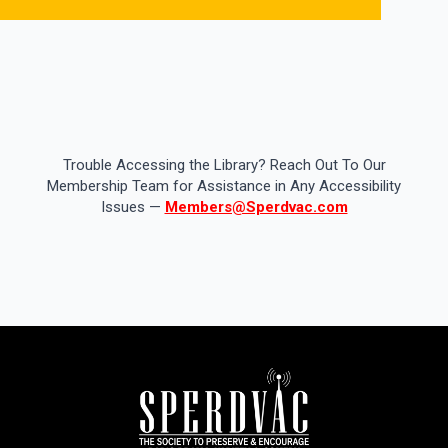
Trouble Accessing the Library? Reach Out To Our
Membership Team for Assistance in Any Accessibility
Issues —
Members@Sperdvac.com