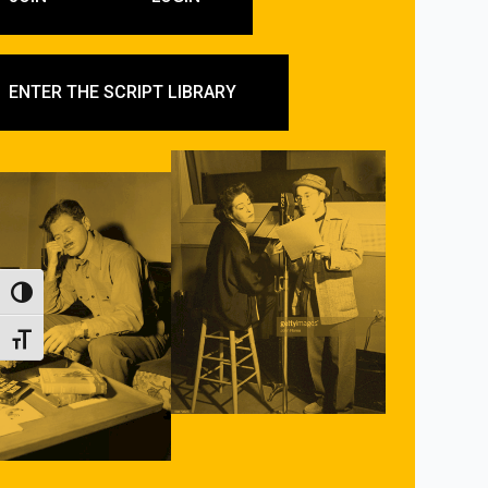
ENTER THE SCRIPT LIBRARY
Toggle High Contrast
Toggle Font size