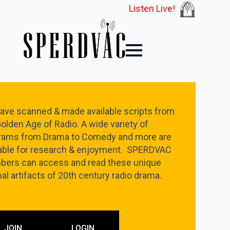
Listen Live!
ave scanned & made available scripts from
olden Age of Radio. A wide variety of
rams from Drama to Comedy and more are
lable for research & enjoyment. SPERDVAC
ers can access and read these unique
nal artifacts of 20th century radio drama.
JOIN
LOGIN