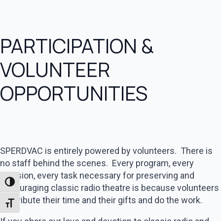
PARTICIPATION &
VOLUNTEER
OPPORTUNITIES
SPERDVAC is entirely powered by volunteers. There is
no staff behind the scenes. Every program, every
decision, every task necessary for preserving and
Toggle High Contrast
encouraging classic radio theatre is because volunteers
contribute their time and their gifts and do the work.
Toggle Font size