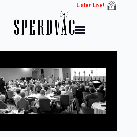
Listen Live!