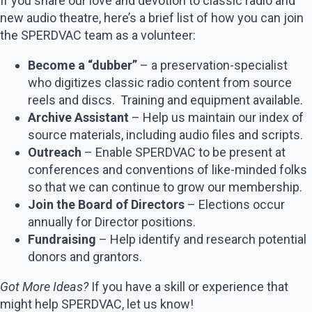
If you share our love and devotion to classic radio and
new audio theatre, here’s a brief list of how you can join
the SPERDVAC team as a volunteer:
Become a “dubber”
– a preservation-specialist
who digitizes classic radio content from source
reels and discs. Training and equipment available.
Archive Assistant
– Help us maintain our index of
source materials, including audio files and scripts.
Outreach
– Enable SPERDVAC to be present at
conferences and conventions of like-minded folks
so that we can continue to grow our membership.
Join the Board of Directors
– Elections occur
annually for Director positions.
Fundraising
– Help identify and research potential
donors and grantors.
Got More Ideas?
If you have a skill or experience that
might help SPERDVAC, let us know!