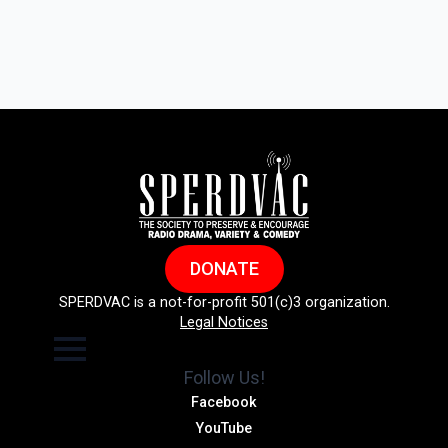
DONATE
SPERDVAC is a not-for-profit 501(c)3 organization.
Legal Notices
Follow Us!
Facebook
YouTube