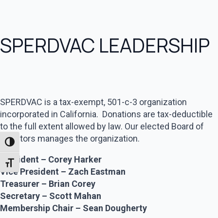
SPERDVAC LEADERSHIP
SPERDVAC is a tax-exempt, 501-c-3 organization
incorporated in California. Donations are tax-deductible
to the full extent allowed by law. Our elected Board of
Directors manages the organization.
Toggle High Contrast
President – Corey Harker
Toggle Font size
Vice President – Zach Eastman
Treasurer – Brian Corey
Secretary – Scott Mahan
Membership Chair – Sean Dougherty