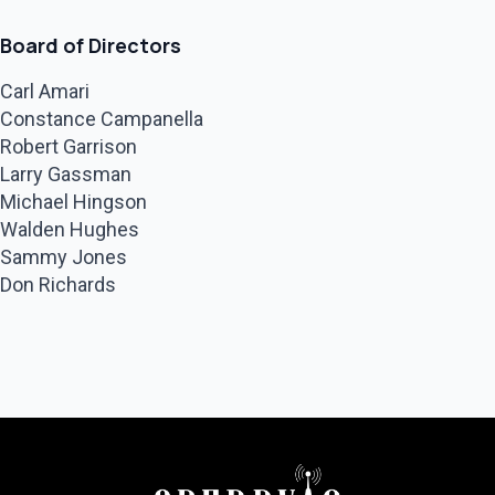
Board of Directors
Carl Amari
Constance Campanella
Robert Garrison
Larry Gassman
Michael Hingson
Walden Hughes
Sammy Jones
Don Richards