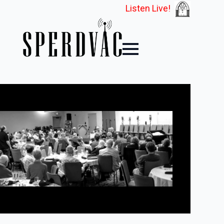
Listen Live!