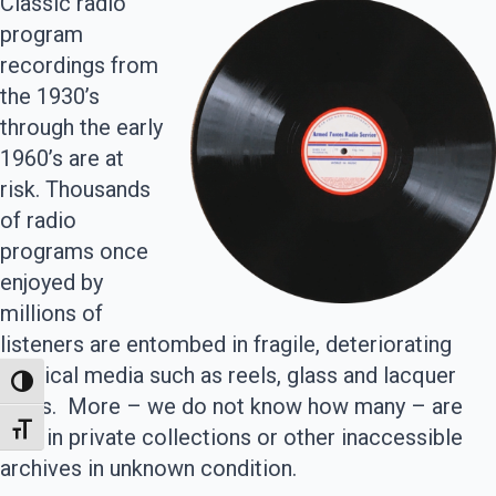
Classic radio
program
recordings from
the 1930’s
through the early
1960’s are at
risk. Thousands
of radio
programs once
enjoyed by
millions of
listeners are entombed in fragile, deteriorating
physical media such as reels, glass and lacquer
Toggle High Contrast
discs. More – we do not know how many – are
Toggle Font size
held in private collections or other inaccessible
archives in unknown condition.