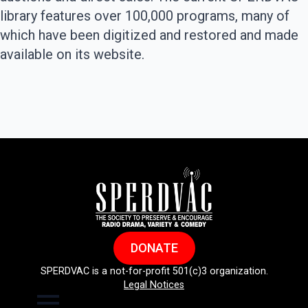
library features over 100,000 programs, many of
which have been digitized and restored and made
available on its website.
DONATE
SPERDVAC is a not-for-profit 501(c)3 organization.
Legal Notices