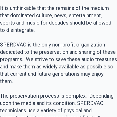
It is unthinkable that the remains of the medium
that dominated culture, news, entertainment,
sports and music for decades should be allowed
to disintegrate.
SPERDVAC is the only non-profit organization
dedicated to the preservation and sharing of these
programs. We strive to save these audio treasures
and make them as widely available as possible so
that current and future generations may enjoy
them.
The preservation process is complex. Depending
upon the media and its condition, SPERDVAC
technicians use a variety of physical and