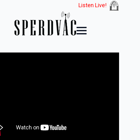
Listen Live!