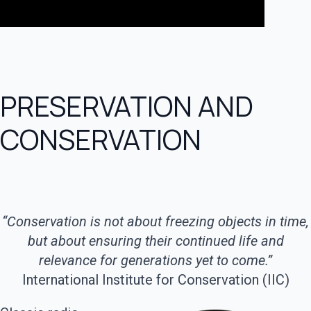
PRESERVATION AND
CONSERVATION
“Conservation is not about freezing objects in time,
but about ensuring their continued life and
relevance for generations yet to come.”
International Institute for Conservation (IIC)