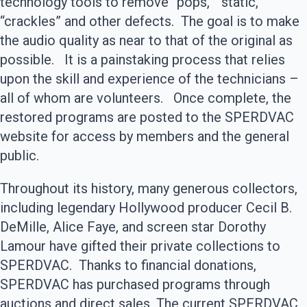
technology tools to remove “pops,” “static,”
“crackles” and other defects. The goal is to make
the audio quality as near to that of the original as
possible. It is a painstaking process that relies
upon the skill and experience of the technicians –
all of whom are volunteers. Once complete, the
restored programs are posted to the SPERDVAC
website for access by members and the general
public.
Throughout its history, many generous collectors,
including legendary Hollywood producer Cecil B.
DeMille, Alice Faye, and screen star Dorothy
Lamour have gifted their private collections to
SPERDVAC. Thanks to financial donations,
SPERDVAC has purchased programs through
auctions and direct sales. The current SPERDVAC