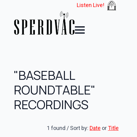
Listen Live!
"BASEBALL
ROUNDTABLE"
RECORDINGS
1 found / Sort by:
Date
or
Title