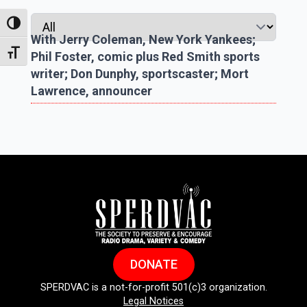
Toggle High Contrast
With Jerry Coleman, New York Yankees;
Toggle Font size
Phil Foster, comic plus Red Smith sports
writer; Don Dunphy, sportscaster; Mort
Lawrence, announcer
DONATE
SPERDVAC is a not-for-profit 501(c)3 organization.
Legal Notices