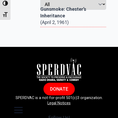
Toggle High Contrast
Gunsmoke: Chester’s
Inheritance
Toggle Font size
(April 2, 1961)
DONATE
SPERDVAC is a not-for-profit 501(c)3 organization.
Legal Notices
Follow Us!