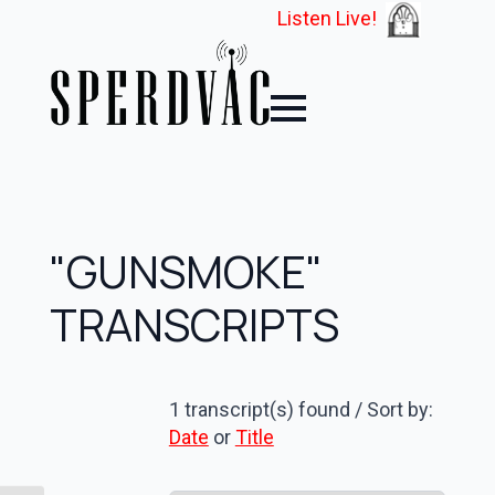
Listen Live!
"GUNSMOKE"
TRANSCRIPTS
1 transcript(s) found / Sort by:
Date
or
Title