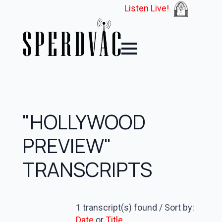
Listen Live!
"HOLLYWOOD
PREVIEW"
TRANSCRIPTS
1 transcript(s) found / Sort by:
Date
or
Title