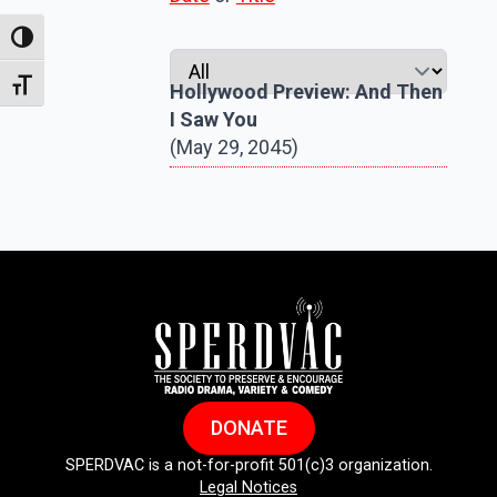
Toggle High Contrast
Toggle Font size
Hollywood Preview: And Then
I Saw You
(May 29, 2045)
DONATE
SPERDVAC is a not-for-profit 501(c)3 organization.
Legal Notices