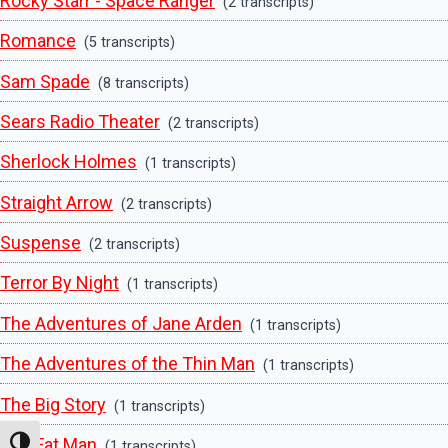
Rocky Starr - Space Ranger
(2 transcripts)
Romance
(5 transcripts)
Sam Spade
(8 transcripts)
Sears Radio Theater
(2 transcripts)
Sherlock Holmes
(1 transcripts)
Straight Arrow
(2 transcripts)
Suspense
(2 transcripts)
Terror By Night
(1 transcripts)
The Adventures of Jane Arden
(1 transcripts)
The Adventures of the Thin Man
(1 transcripts)
The Big Story
(1 transcripts)
The Fat Man
Toggle High Contrast
(1 transcripts)