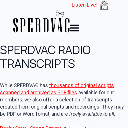
Listen Live!
SPERDVAC RADIO
TRANSCRIPTS
While SPERDVAC has
thousands of original scripts
scanned and archived as PDF files
available for our
members, we also offer a selection of transcripts
created from original scripts and recordings. They may
be PDF or Word fomat, and are
freely available to all.