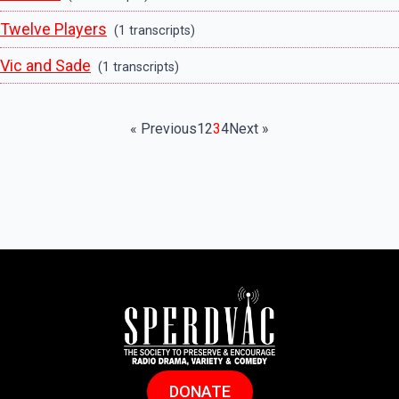
Twelve Players
(1 transcripts)
Vic and Sade
(1 transcripts)
« Previous
1
2
3
4
Next »
DONATE