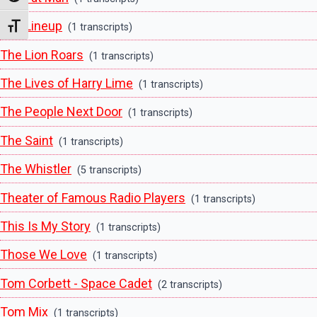
The Lineup
(1 transcripts)
Toggle Font size
The Lion Roars
(1 transcripts)
The Lives of Harry Lime
(1 transcripts)
The People Next Door
(1 transcripts)
The Saint
(1 transcripts)
The Whistler
(5 transcripts)
Theater of Famous Radio Players
(1 transcripts)
This Is My Story
(1 transcripts)
Those We Love
(1 transcripts)
Tom Corbett - Space Cadet
(2 transcripts)
Tom Mix
(1 transcripts)