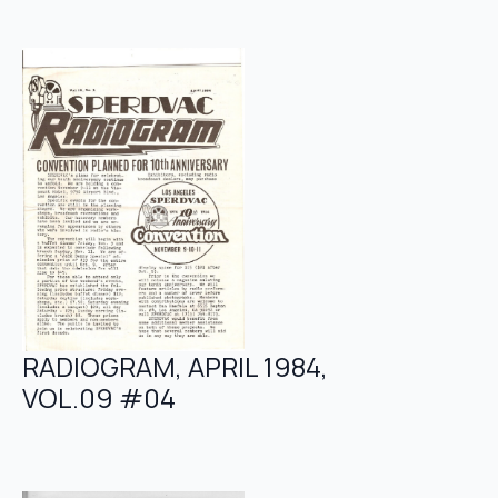
RADIOGRAM, APRIL 1984,
VOL.09 #04