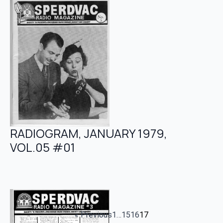
RADIOGRAM, JANUARY 1979,
VOL.05 #01
« Previous
1
…
15
16
17