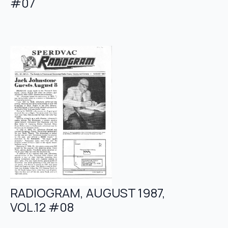
#07
RADIOGRAM, AUGUST 1987,
VOL.12 #08