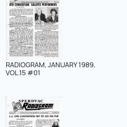
RADIOGRAM, JANUARY 1989,
VOL.15 #01