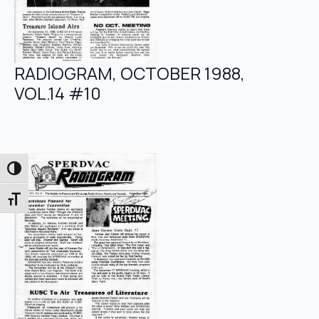
RADIOGRAM, OCTOBER 1988,
VOL.14 #10
Toggle High Contrast
Toggle Font size