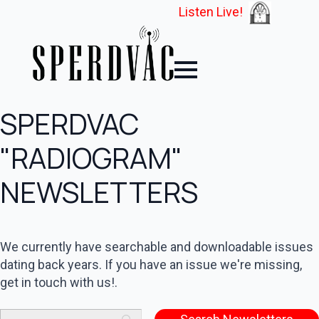
Listen Live!
SPERDVAC
"RADIOGRAM"
NEWSLETTERS
We currently have searchable and downloadable issues
dating back years. If you have an issue we're missing,
get in touch with us!.