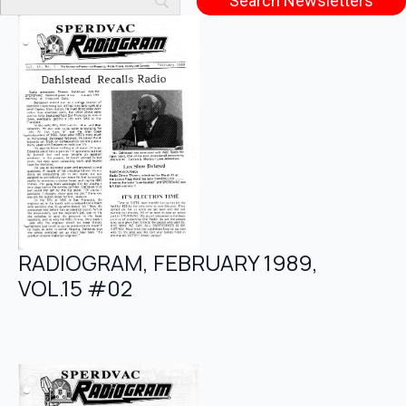
RADIOGRAM, FEBRUARY 1989,
VOL.15 #02