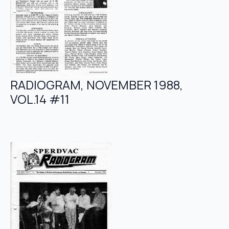
RADIOGRAM, NOVEMBER 1988,
VOL.14 #11