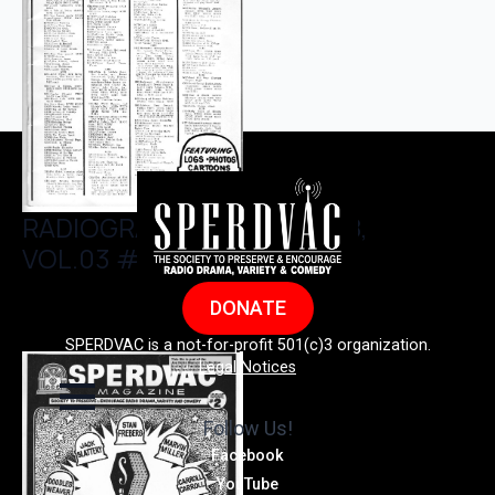
RADIOGRAM, JANUARY 1978,
VOL.03 #01
DONATE
SPERDVAC is a not-for-profit 501(c)3 organization.
Legal Notices
Follow Us!
Facebook
YouTube