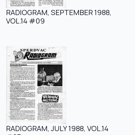
RADIOGRAM, SEPTEMBER 1988,
VOL.14 #09
RADIOGRAM, JULY 1988, VOL.14